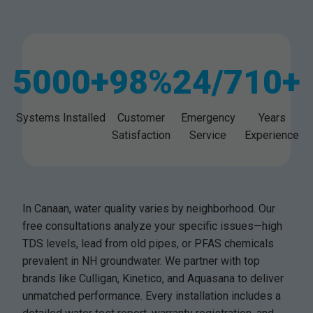
5000+
98%
24/7
10+
Systems Installed
Customer
Emergency
Years
Satisfaction
Service
Experience
In Canaan, water quality varies by neighborhood. Our
free consultations analyze your specific issues—high
TDS levels, lead from old pipes, or PFAS chemicals
prevalent in NH groundwater. We partner with top
brands like Culligan, Kinetico, and Aquasana to deliver
unmatched performance. Every installation includes a