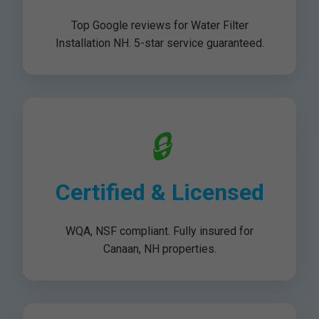
Top Google reviews for Water Filter
Installation NH. 5-star service guaranteed.
🔒
Certified & Licensed
WQA, NSF compliant. Fully insured for
Canaan, NH properties.