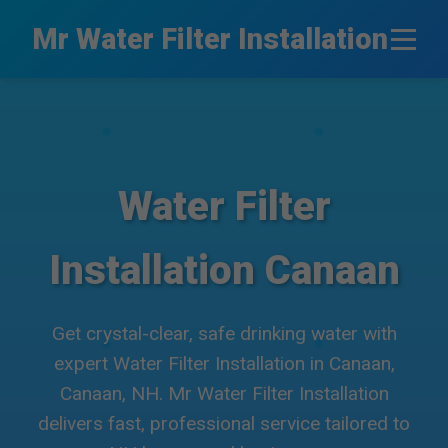
```html
Mr Water Filter Installation
Water Filter
Installation Canaan
Get crystal-clear, safe drinking water with
expert Water Filter Installation in Canaan,
Canaan, NH. Mr Water Filter Installation
delivers fast, professional service tailored to