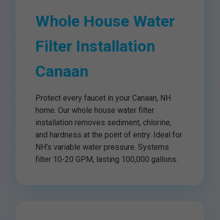
Whole House Water
Filter Installation
Canaan
Protect every faucet in your Canaan, NH
home. Our whole house water filter
installation removes sediment, chlorine,
and hardness at the point of entry. Ideal for
NH's variable water pressure. Systems
filter 10-20 GPM, lasting 100,000 gallons.