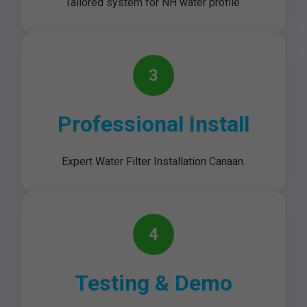
Tailored system for NH water profile.
3
Professional Install
Expert Water Filter Installation Canaan.
4
Testing & Demo