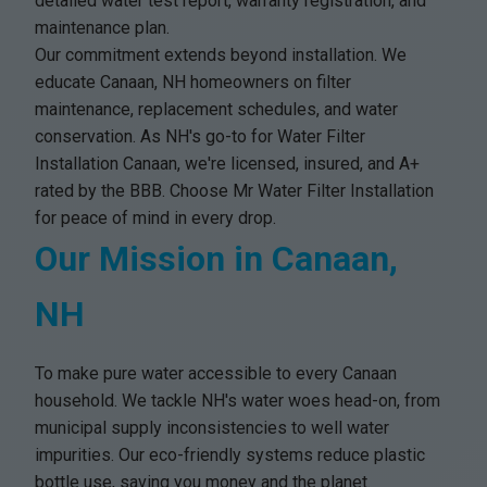
detailed water test report, warranty registration, and
maintenance plan.
Our commitment extends beyond installation. We
educate Canaan, NH homeowners on filter
maintenance, replacement schedules, and water
conservation. As NH's go-to for Water Filter
Installation Canaan, we're licensed, insured, and A+
rated by the BBB. Choose Mr Water Filter Installation
for peace of mind in every drop.
Our Mission in Canaan,
NH
To make pure water accessible to every Canaan
household. We tackle NH's water woes head-on, from
municipal supply inconsistencies to well water
impurities. Our eco-friendly systems reduce plastic
bottle use, saving you money and the planet.