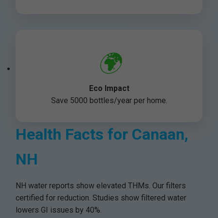
🌍
Eco Impact
Save 5000 bottles/year per home.
Health Facts for Canaan,
NH
NH water reports show elevated THMs. Our filters
certified for reduction. Studies show filtered water
lowers GI issues by 40%.