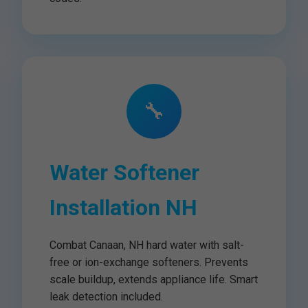
🔧
Water Softener
Installation NH
Combat Canaan, NH hard water with salt-
free or ion-exchange softeners. Prevents
scale buildup, extends appliance life. Smart
leak detection included.