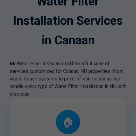
Water Filter
Installation Services
in Canaan
Mr Water Filter Installation offers a full suite of
services customized for Canaan, NH properties. From
whole-house systems to point-of-use solutions, we
handle every type of Water Filter Installation in NH with
precision.
🏠