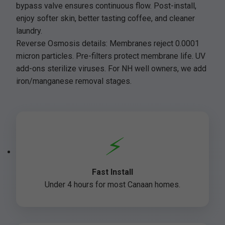
bypass valve ensures continuous flow. Post-install,
enjoy softer skin, better tasting coffee, and cleaner
laundry.
Reverse Osmosis details: Membranes reject 0.0001
micron particles. Pre-filters protect membrane life. UV
add-ons sterilize viruses. For NH well owners, we add
iron/manganese removal stages.
⚡
Fast Install
Under 4 hours for most Canaan homes.