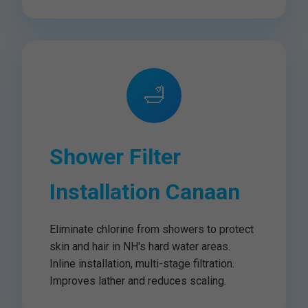
🛁
Shower Filter
Installation Canaan
Eliminate chlorine from showers to protect
skin and hair in NH's hard water areas.
Inline installation, multi-stage filtration.
Improves lather and reduces scaling.