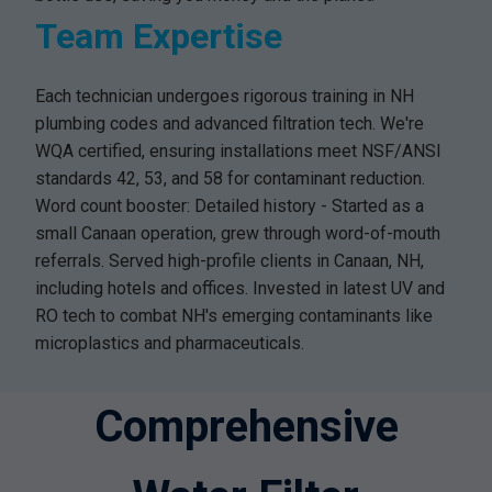
Team Expertise
Each technician undergoes rigorous training in NH
plumbing codes and advanced filtration tech. We're
WQA certified, ensuring installations meet NSF/ANSI
standards 42, 53, and 58 for contaminant reduction.
Word count booster: Detailed history - Started as a
small Canaan operation, grew through word-of-mouth
referrals. Served high-profile clients in Canaan, NH,
including hotels and offices. Invested in latest UV and
RO tech to combat NH's emerging contaminants like
microplastics and pharmaceuticals.
Comprehensive