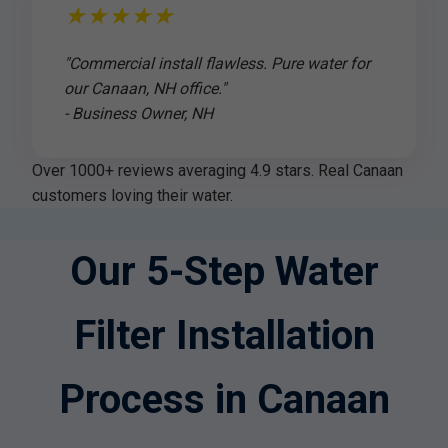
★★★★★
"Commercial install flawless. Pure water for
our Canaan, NH office."
- Business Owner, NH
Over 1000+ reviews averaging 4.9 stars. Real Canaan
customers loving their water.
Our 5-Step Water
Filter Installation
Process in Canaan