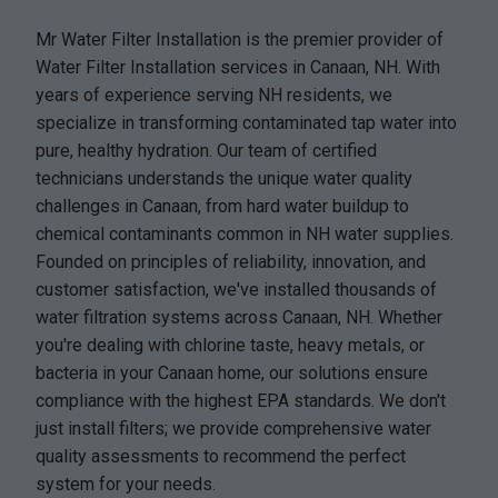
Mr Water Filter Installation is the premier provider of
Water Filter Installation services in Canaan, NH. With
years of experience serving NH residents, we
specialize in transforming contaminated tap water into
pure, healthy hydration. Our team of certified
technicians understands the unique water quality
challenges in Canaan, from hard water buildup to
chemical contaminants common in NH water supplies.
Founded on principles of reliability, innovation, and
customer satisfaction, we've installed thousands of
water filtration systems across Canaan, NH. Whether
you're dealing with chlorine taste, heavy metals, or
bacteria in your Canaan home, our solutions ensure
compliance with the highest EPA standards. We don't
just install filters; we provide comprehensive water
quality assessments to recommend the perfect
system for your needs.