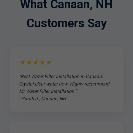
What Canaan, NH
Customers Say
★★★★★
"Best Water Filter Installation in Canaan!
Crystal clear water now. Highly recommend
Mr Water Filter Installation."
- Sarah J., Canaan, NH