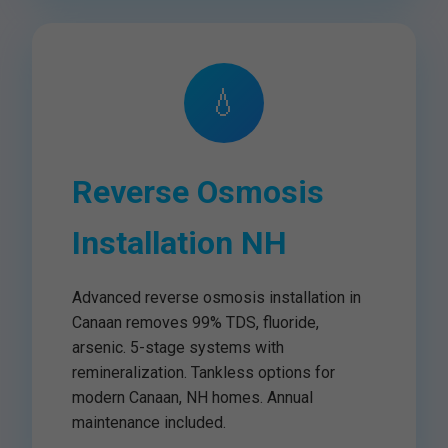
💧
Reverse Osmosis
Installation NH
Advanced reverse osmosis installation in
Canaan removes 99% TDS, fluoride,
arsenic. 5-stage systems with
remineralization. Tankless options for
modern Canaan, NH homes. Annual
maintenance included.