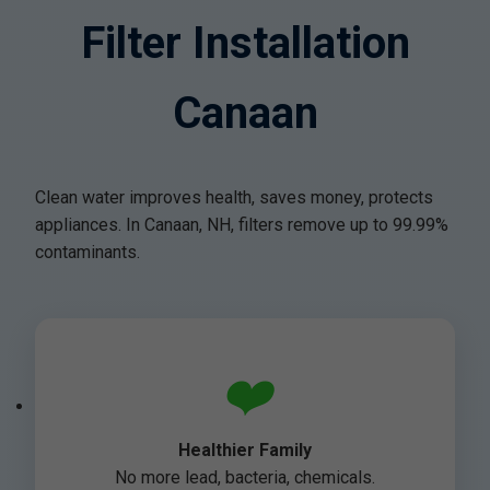
Filter Installation
Canaan
Clean water improves health, saves money, protects
appliances. In Canaan, NH, filters remove up to 99.99%
contaminants.
❤️
Healthier Family
No more lead, bacteria, chemicals.