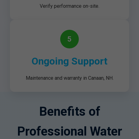
Verify performance on-site.
5
Ongoing Support
Maintenance and warranty in Canaan, NH.
Benefits of
Professional Water