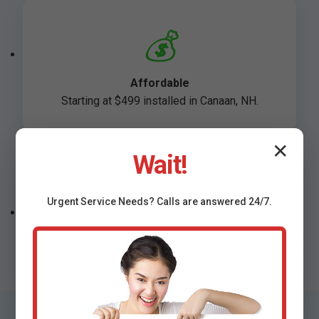
💰
Affordable
Starting at $499 installed in Canaan, NH.
✕
Wait!
🛡️
Urgent
Service
Needs? Calls are answered 24/7.
Warranted
Lifetime support on NH installs.