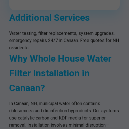
Additional Services
Water testing, filter replacements, system upgrades,
emergency repairs 24/7 in Canaan. Free quotes for NH
residents.
Why Whole House Water
Filter Installation in
Canaan?
In Canaan, NH, municipal water often contains
chloramines and disinfection byproducts. Our systems
use catalytic carbon and KDF media for superior
removal. Installation involves minimal disruption—