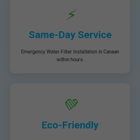
⚡
Same-Day Service
Emergency Water Filter Installation in Canaan
within hours.
💚
Eco-Friendly