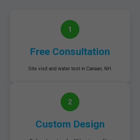
1
Free Consultation
Site visit and water test in Canaan, NH.
2
Custom Design