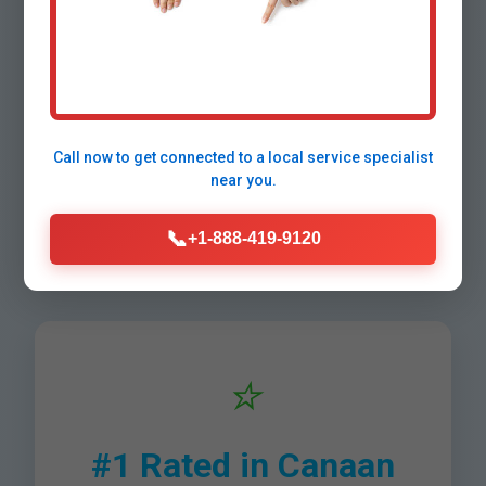
Why Choose Mr
Water Filter
Installation in
Call now to get connected to a
local service specialist
near you.
Canaan, NH?
📞
+1-888-419-9120
⭐
#1 Rated in Canaan