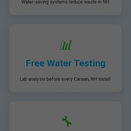
Water-saving systems reduce waste in NH.
📊
Free Water Testing
Lab analysis before every Canaan, NH install.
🔧