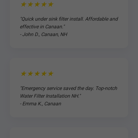
★★★★★
"Quick under sink filter install. Affordable and
effective in Canaan."
- John D., Canaan, NH
★★★★★
"Emergency service saved the day. Top-notch
Water Filter Installation NH."
- Emma K., Canaan