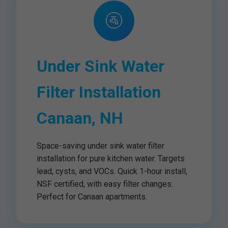
🚰
Under Sink Water
Filter Installation
Canaan, NH
Space-saving under sink water filter
installation for pure kitchen water. Targets
lead, cysts, and VOCs. Quick 1-hour install,
NSF certified, with easy filter changes.
Perfect for Canaan apartments.