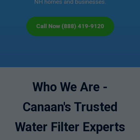
NH homes and businesses.
Call Now (888) 419-9120
Who We Are -
Canaan's Trusted
Water Filter Experts