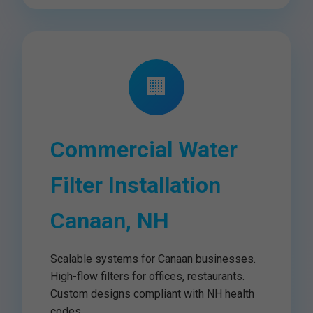
🏢
Commercial Water
Filter Installation
Canaan, NH
Scalable systems for Canaan businesses.
High-flow filters for offices, restaurants.
Custom designs compliant with NH health
codes.