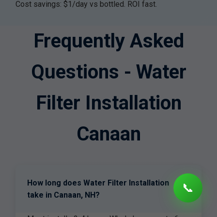
Cost savings: $1/day vs bottled. ROI fast.
Frequently Asked
Questions - Water
Filter Installation
Canaan
How long does Water Filter Installation
📞
+
take in Canaan, NH?