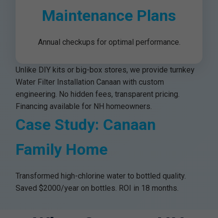
Maintenance Plans
Annual checkups for optimal performance.
Unlike DIY kits or big-box stores, we provide turnkey
Water Filter Installation Canaan with custom
engineering. No hidden fees, transparent pricing.
Financing available for NH homeowners.
Case Study: Canaan
Family Home
Transformed high-chlorine water to bottled quality.
Saved $2000/year on bottles. ROI in 18 months.