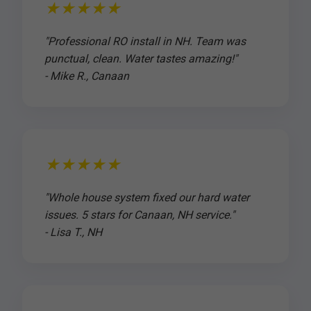
★★★★★
"Professional RO install in NH. Team was
punctual, clean. Water tastes amazing!"
- Mike R., Canaan
★★★★★
"Whole house system fixed our hard water
issues. 5 stars for Canaan, NH service."
- Lisa T., NH