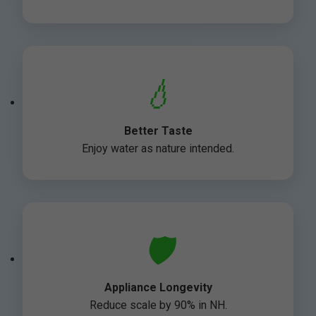
💧
Better Taste
Enjoy water as nature intended.
🛡️
Appliance Longevity
Reduce scale by 90% in NH.