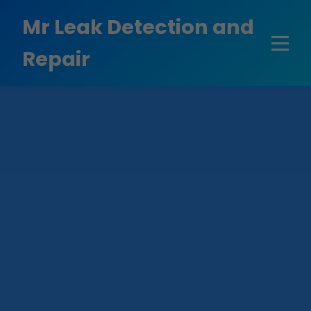
```html
Mr Leak Detection and
Repair