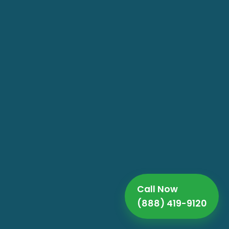
Call Now
(888) 419-9120