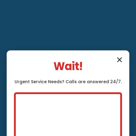
✕
Wait!
Urgent
Service
Needs? Calls are answered 24/7.
Leak Detection and
Repair Canaan