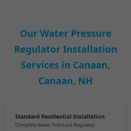
Our Water Pressure
Regulator Installation
Services in Canaan,
Canaan, NH
Standard Residential Installation
Complete Water Pressure Regulator