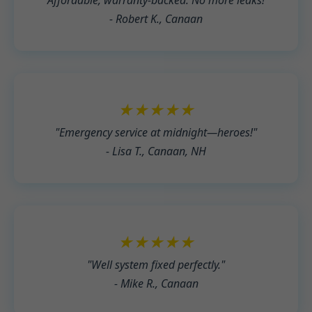
"Affordable, warranty-backed. No more leaks!"
- Robert K., Canaan
★★★★★
"Emergency service at midnight—heroes!"
- Lisa T., Canaan, NH
★★★★★
"Well system fixed perfectly."
- Mike R., Canaan