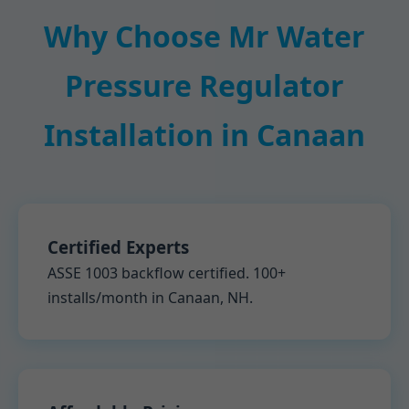
Why Choose Mr Water
Pressure Regulator
Installation in Canaan
Certified Experts
ASSE 1003 backflow certified. 100+
installs/month in Canaan, NH.