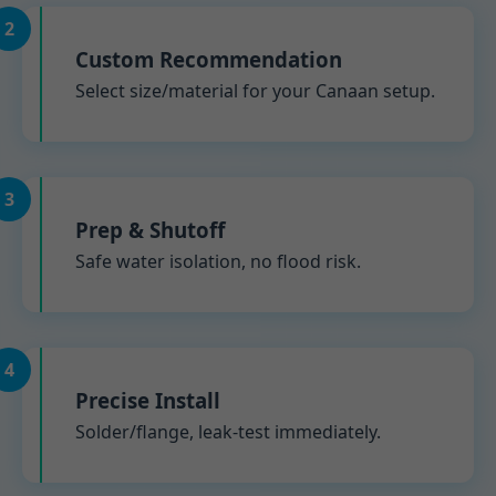
2
Custom Recommendation
Select size/material for your Canaan setup.
3
Prep & Shutoff
Safe water isolation, no flood risk.
4
Precise Install
Solder/flange, leak-test immediately.