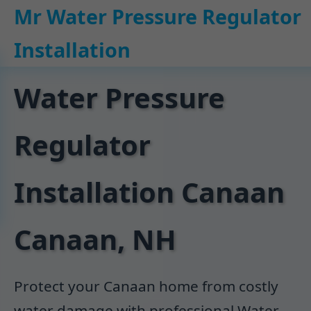
```html
Mr Water Pressure Regulator
Installation
Water Pressure
Regulator
Installation Canaan
Canaan, NH
Protect your Canaan home from costly
water damage with professional Water