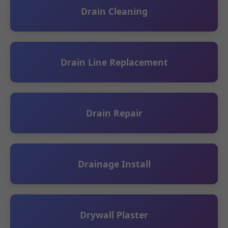
Drain Cleaning
Drain Line Replacement
Drain Repair
Drainage Install
Drywall Plaster