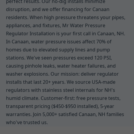
perfect results. Our no-dig installs minimize
disruption, and we offer financing for Canaan
residents. When high pressure threatens your pipes,
appliances, and fixtures, Mr Water Pressure
Regulator Installation is your first call in Canaan, NH.
In Canaan, water pressure issues affect 70% of
homes due to elevated supply lines and pump
stations. We've seen pressures exceed 120 PSI,
causing pinhole leaks, water heater failures, and
washer explosions. Our mission: deliver regulator
installs that last 20+ years. We source USA-made
regulators with stainless steel internals for NH's
humid climate. Customer-first: free pressure tests,
transparent pricing ($450-$950 installed), 5-year
warranties. Join 5,000+ satisfied Canaan, NH families
who've trusted us.