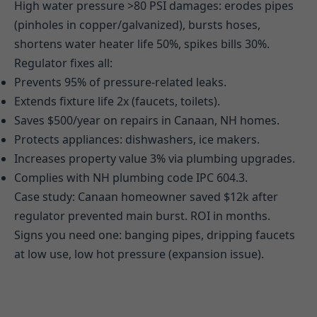
High water pressure >80 PSI damages: erodes pipes
(pinholes in copper/galvanized), bursts hoses,
shortens water heater life 50%, spikes bills 30%.
Regulator fixes all:
Prevents 95% of pressure-related leaks.
Extends fixture life 2x (faucets, toilets).
Saves $500/year on repairs in Canaan, NH homes.
Protects appliances: dishwashers, ice makers.
Increases property value 3% via plumbing upgrades.
Complies with NH plumbing code IPC 604.3.
Case study: Canaan homeowner saved $12k after
regulator prevented main burst. ROI in months.
Signs you need one: banging pipes, dripping faucets
at low use, low hot pressure (expansion issue).