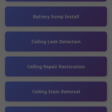
Battery Sump Install
Ceiling Leak Detection
Ceiling Repair Restoration
Ceiling Stain Removal