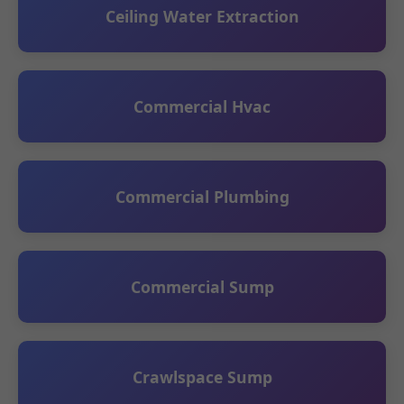
Ceiling Water Extraction
Commercial Hvac
Commercial Plumbing
Commercial Sump
Crawlspace Sump