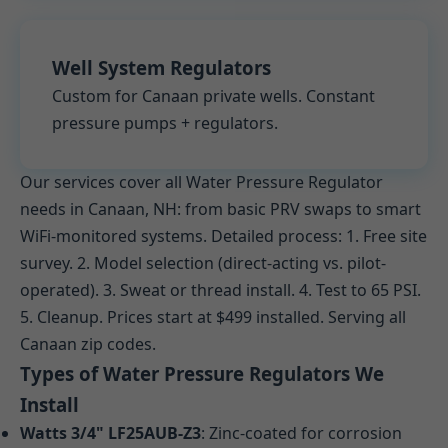
Well System Regulators
Custom for Canaan private wells. Constant
pressure pumps + regulators.
Our services cover all Water Pressure Regulator
needs in Canaan, NH: from basic PRV swaps to smart
WiFi-monitored systems. Detailed process: 1. Free site
survey. 2. Model selection (direct-acting vs. pilot-
operated). 3. Sweat or thread install. 4. Test to 65 PSI.
5. Cleanup. Prices start at $499 installed. Serving all
Canaan zip codes.
Types of Water Pressure Regulators We
Install
Watts 3/4" LF25AUB-Z3
: Zinc-coated for corrosion