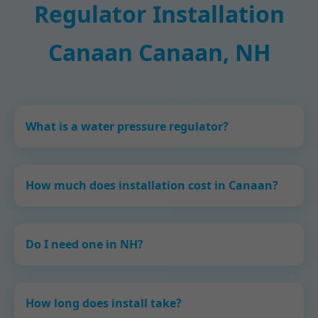
Regulator Installation
Canaan Canaan, NH
What is a water pressure regulator?
How much does installation cost in Canaan?
Do I need one in NH?
How long does install take?