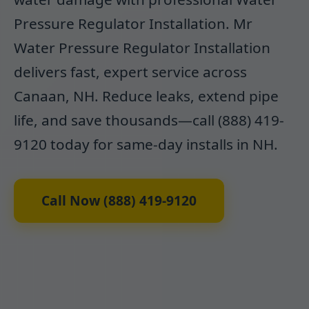
Pressure Regulator Installation. Mr
Water Pressure Regulator Installation
delivers fast, expert service across
Canaan, NH. Reduce leaks, extend pipe
life, and save thousands—call (888) 419-
9120 today for same-day installs in NH.
Call Now (888) 419-9120