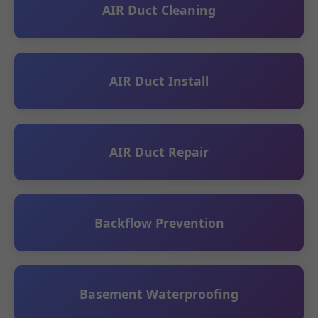
AIR Duct Cleaning
AIR Duct Install
AIR Duct Repair
Backflow Prevention
Basement Waterproofing