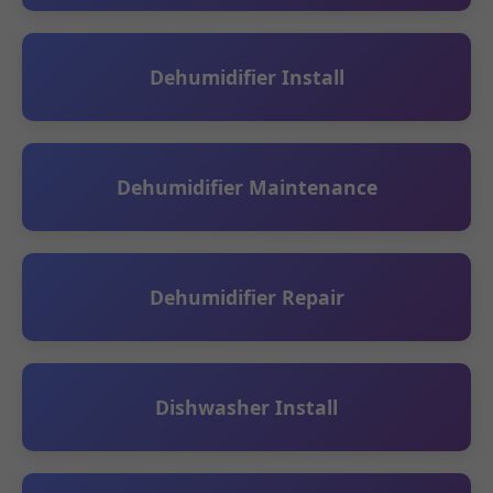
Dehumidifier Install
Dehumidifier Maintenance
Dehumidifier Repair
Dishwasher Install