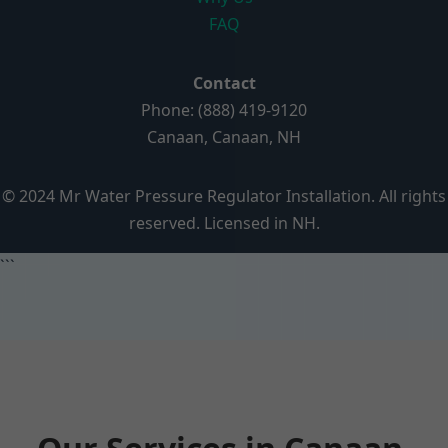
FAQ
Contact
Phone: (888) 419-9120
Canaan, Canaan, NH
© 2024 Mr Water Pressure Regulator Installation. All rights
reserved. Licensed in NH.
```