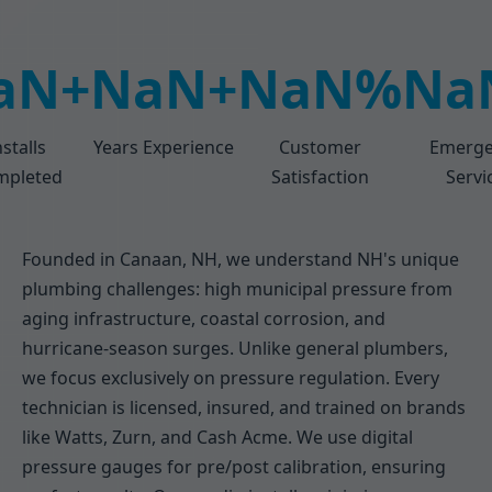
aN+
NaN+
NaN%
Na
nstalls
Years Experience
Customer
Emerge
mpleted
Satisfaction
Servi
Founded in Canaan, NH, we understand NH's unique
plumbing challenges: high municipal pressure from
aging infrastructure, coastal corrosion, and
hurricane-season surges. Unlike general plumbers,
we focus exclusively on pressure regulation. Every
technician is licensed, insured, and trained on brands
like Watts, Zurn, and Cash Acme. We use digital
pressure gauges for pre/post calibration, ensuring