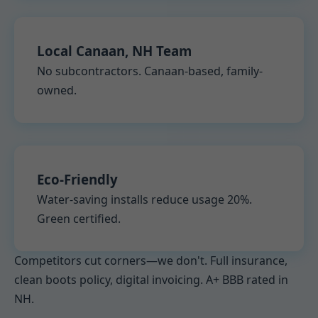
Local Canaan, NH Team
No subcontractors. Canaan-based, family-
owned.
Eco-Friendly
Water-saving installs reduce usage 20%.
Green certified.
Competitors cut corners—we don't. Full insurance,
clean boots policy, digital invoicing. A+ BBB rated in
NH.