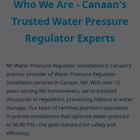
Who We Are - Canaan's
Trusted Water Pressure
Regulator Experts
Mr Water Pressure Regulator Installation is Canaan's
premier provider of Water Pressure Regulator
Installation services in Canaan, NH. With over 15
years serving NH homeowners, we've installed
thousands of regulators, preventing millions in water
damage. Our team of certified plumbers specializes
in precise installations that optimize water pressure
to 50-80 PSI—the gold standard for safety and
efficiency.