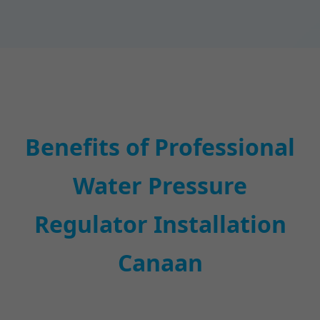
Benefits of Professional
Water Pressure
Regulator Installation
Canaan