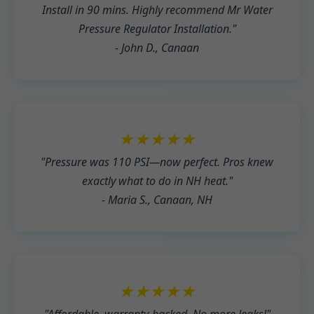
Install in 90 mins. Highly recommend Mr Water
Pressure Regulator Installation."
- John D., Canaan
★★★★★
"Pressure was 110 PSI—now perfect. Pros knew
exactly what to do in NH heat."
- Maria S., Canaan, NH
★★★★★