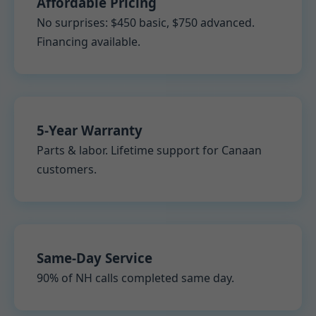
Affordable Pricing
No surprises: $450 basic, $750 advanced.
Financing available.
5-Year Warranty
Parts & labor. Lifetime support for Canaan
customers.
Same-Day Service
90% of NH calls completed same day.