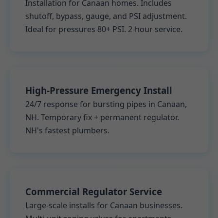
Installation for Canaan homes. Includes
shutoff, bypass, gauge, and PSI adjustment.
Ideal for pressures 80+ PSI. 2-hour service.
High-Pressure Emergency Install
24/7 response for bursting pipes in Canaan,
NH. Temporary fix + permanent regulator.
NH's fastest plumbers.
Commercial Regulator Service
Large-scale installs for Canaan businesses.