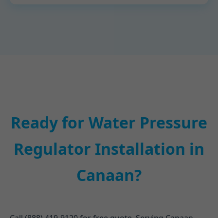
Ready for Water Pressure
Regulator Installation in
Canaan?