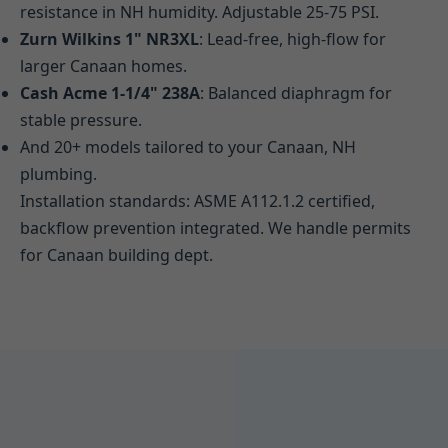
resistance in NH humidity. Adjustable 25-75 PSI.
Zurn Wilkins 1" NR3XL
: Lead-free, high-flow for
larger Canaan homes.
Cash Acme 1-1/4" 238A
: Balanced diaphragm for
stable pressure.
And 20+ models tailored to your Canaan, NH
plumbing.
Installation standards: ASME A112.1.2 certified,
backflow prevention integrated. We handle permits
for Canaan building dept.