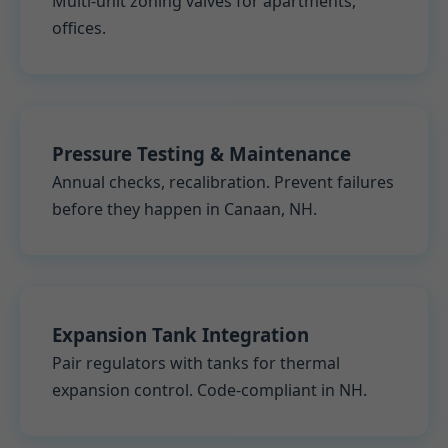
Multi-unit zoning valves for apartments,
offices.
Pressure Testing & Maintenance
Annual checks, recalibration. Prevent failures
before they happen in Canaan, NH.
Expansion Tank Integration
Pair regulators with tanks for thermal
expansion control. Code-compliant in NH.