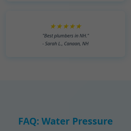
★★★★★
"Best plumbers in NH."
- Sarah L., Canaan, NH
FAQ: Water Pressure