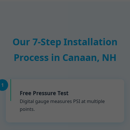
Our 7-Step Installation
Process in Canaan, NH
1
Free Pressure Test
Digital gauge measures PSI at multiple
points.