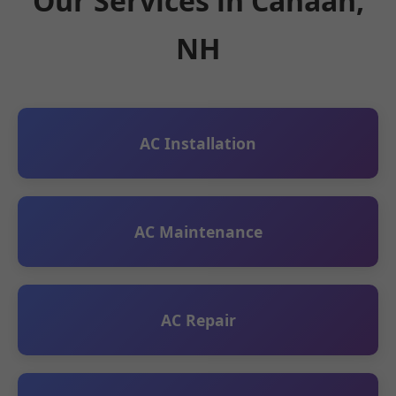
Our Services in Canaan,
NH
AC Installation
AC Maintenance
AC Repair