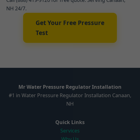
Call (888) 419-9120 for free quote. Serving Canaan,
NH 24/7.
Get Your Free Pressure
Test
Mr Water Pressure Regulator Installation
#1 in Water Pressure Regulator Installation Canaan,
NH
Quick Links
Services
Why Us