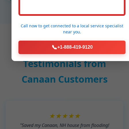
Call now to get connected to a
local service specialist
near you.
📞
+1-888-419-9120
Testimonials from
Canaan Customers
★★★★★
"Saved my Canaan, NH house from flooding!